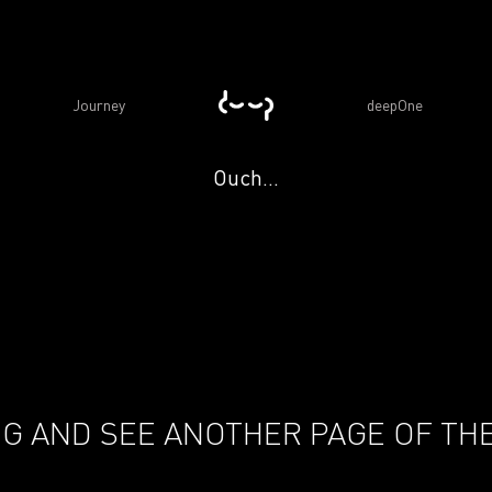
Journey
deepOne
Ouch...
G AND SEE ANOTHER PAGE OF THE