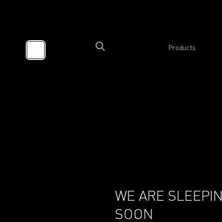
Products
WE ARE SLEEPIN
SOON