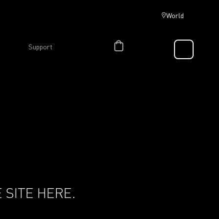
World
Support
 SITE HERE.