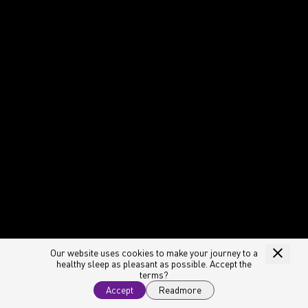
Our website uses cookies to make your journey to a
healthy sleep as pleasant as possible. Accept the
terms?
Accept
Readmore