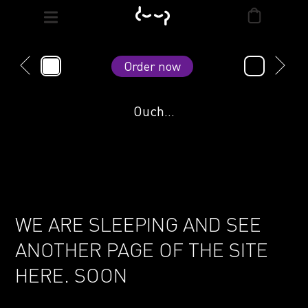
Order now
Ouch...
WE ARE SLEEPING AND SEE
ANOTHER PAGE OF THE SITE
HERE. SOON