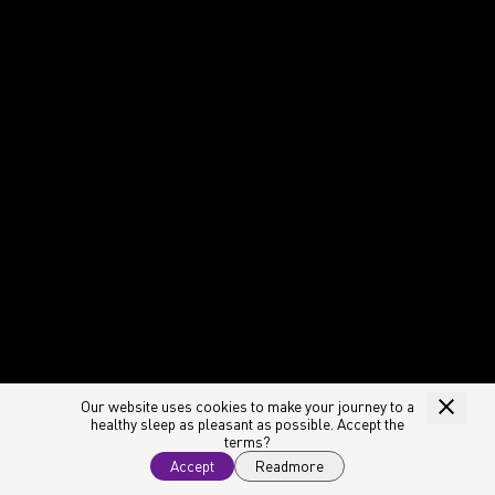
Our website uses cookies to make your journey to a
healthy sleep as pleasant as possible. Accept the
terms?
Accept
Readmore