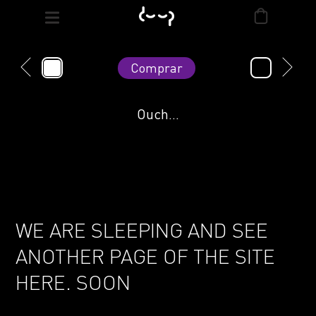
Comprar
Ouch...
WE ARE SLEEPING AND SEE
ANOTHER PAGE OF THE SITE
HERE. SOON