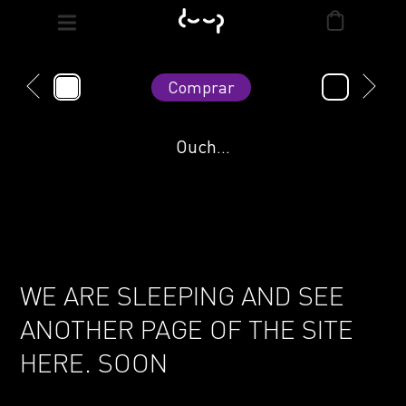
Comprar
Ouch...
WE ARE SLEEPING AND SEE
ANOTHER PAGE OF THE SITE
HERE. SOON