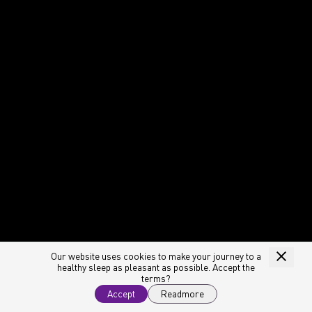
Our website uses cookies to make your journey to a
healthy sleep as pleasant as possible. Accept the
terms?
Accept
Readmore